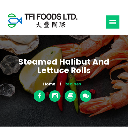
Steamed Halibut And
Lettuce Rolls
Home
Recipes