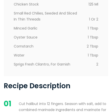
Chicken Stock
125 Ml
Small Red Chilies, Seeded And Sliced
In Thin Threads
1 Or 2
Minced Garlic
1 Tbsp
Oyster Sauce
1 Tbsp
Cornstarch
2 Tbsp
Water
1 Tbsp
Sprigs Fresh Cilantro, For Garnish
2
Recipe Description
01
Cut halibut into 12 fingers. Season with salt, add to
combined marinade ingredients and marinate for