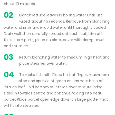
about 10 minutes.
02
Blanch lettuce leaves in boiling water until just
wilted, about 45 seconds. Remove from blanching
water and rinse under cold water until thoroughly cooled.
Drain well, then carefully spread out each leaf, trim off
thick stem parts, place on plate, cover with damp towel
and set aside.
03
Return blanching water to medium-high heat and
place steamer over water.
04
To make fish rolls: Place halibut finger, mushroom
slice and sprinkle of green onions near base of
lettuce leaf. Fold bottom of lettuce over mixture, bring
sides in towards centre and continue folding into neat
parcel. Place parcel open edge down on large platter that
will fit into steamer.