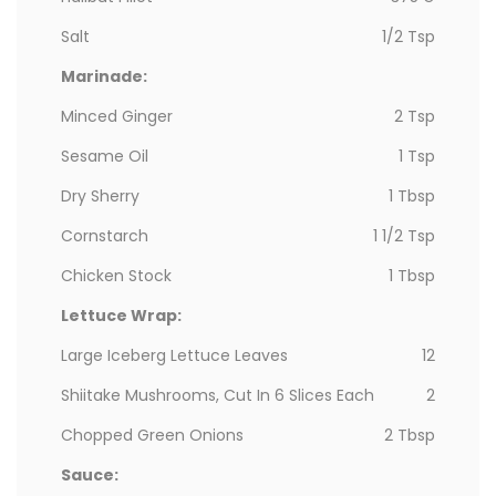
Salt
1/2 Tsp
Marinade:
Minced Ginger
2 Tsp
Sesame Oil
1 Tsp
Dry Sherry
1 Tbsp
Cornstarch
1 1/2 Tsp
Chicken Stock
1 Tbsp
Lettuce Wrap:
Large Iceberg Lettuce Leaves
12
Shiitake Mushrooms, Cut In 6 Slices Each
2
Chopped Green Onions
2 Tbsp
Sauce: