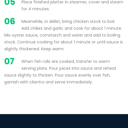
05
Place finished platter in steamer, cover and steam
for 4 minutes.
06
Meanwhile, in skillet, bring chicken stock to boil.
Add chilies and garlic and cook for about 1 minute.
Mix oyster sauce, cornstarch and water and add to boiling
stock. Continue cooking for about 1 minute or until sauce is
slightly thickened. Keep warm.
07
When fish rolls are cooked, transfer to warm
serving plate. Pour juices into sauce and reheat
sauce slightly to thicken. Pour sauce evenly over fish,
garnish with cilantro and serve immediately.