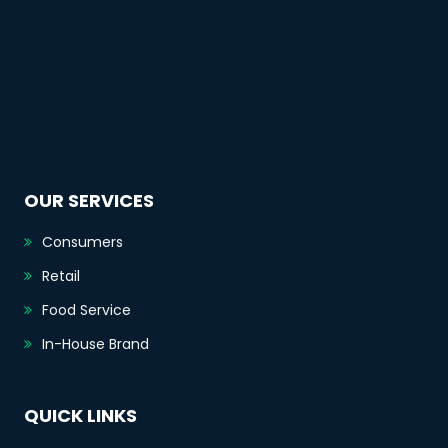
OUR SERVICES
Consumers
Retail
Food Service
In-House Brand
QUICK LINKS