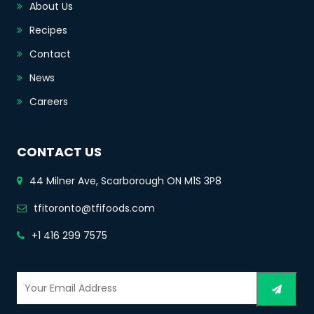
About Us
Recipes
Contact
News
Careers
CONTACT US
44 Milner Ave, Scarborough ON M1S 3P8
tfitoronto@tfifoods.com
+1 416 299 7575