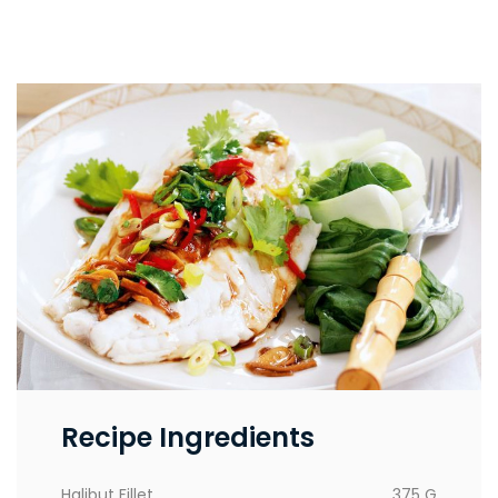
Recipe Ingredients
Halibut Fillet
375 G