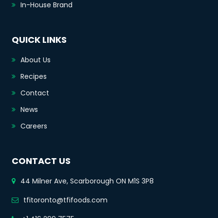
In-House Brand
QUICK LINKS
About Us
Recipes
Contact
News
Careers
CONTACT US
44 Milner Ave, Scarborough ON M1S 3P8
tfitoronto@tfifoods.com