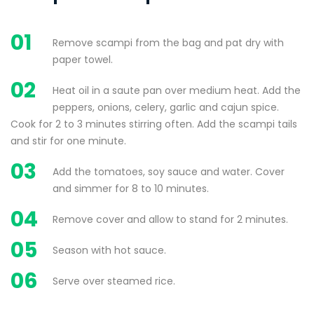
01
Remove scampi from the bag and pat dry with
paper towel.
02
Heat oil in a saute pan over medium heat. Add the
peppers, onions, celery, garlic and cajun spice.
Cook for 2 to 3 minutes stirring often. Add the scampi tails
and stir for one minute.
03
Add the tomatoes, soy sauce and water. Cover
and simmer for 8 to 10 minutes.
04
Remove cover and allow to stand for 2 minutes.
05
Season with hot sauce.
06
Serve over steamed rice.