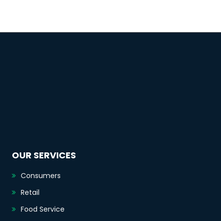
OUR SERVICES
Consumers
Retail
Food Service