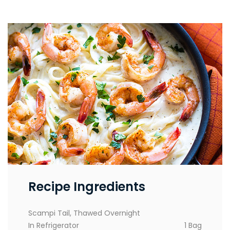
Recipe Ingredients
Scampi Tail, Thawed Overnight
In Refrigerator
1 Bag