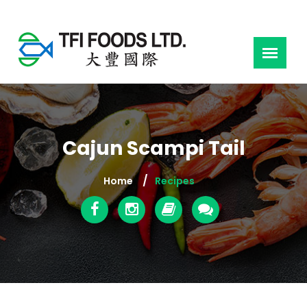
Cajun Scampi Tail
Home
Recipes