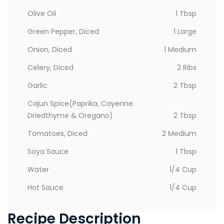
Olive Oil
1 Tbsp
Green Pepper, Diced
1 Large
Onion, Diced
1 Medium
Celery, Diced
2 Ribs
Garlic
2 Tbsp
Cajun Spice(paprika, Cayenne
Driedthyme & Oregano)
2 Tbsp
Tomatoes, Diced
2 Medium
Soya Sauce
1 Tbsp
Water
1/4 Cup
Hot Sauce
1/4 Cup
Recipe Description