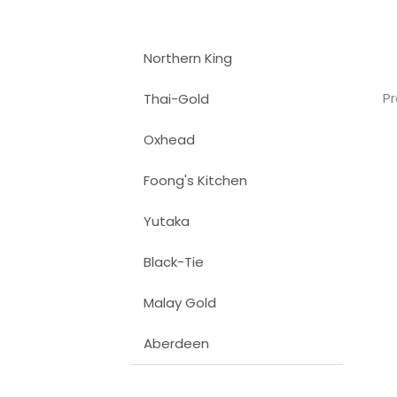
Northern King
Pr
Thai-Gold
Oxhead
Foong's Kitchen
Yutaka
Black-Tie
Malay Gold
Aberdeen