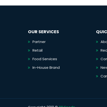
OUR SERVICES
QUIC
Partner
Abo
Retail
Rec
Food Services
Co
In-House Brand
Ne
Car