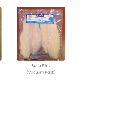
Basa Fillet
(Vacuum Pack)