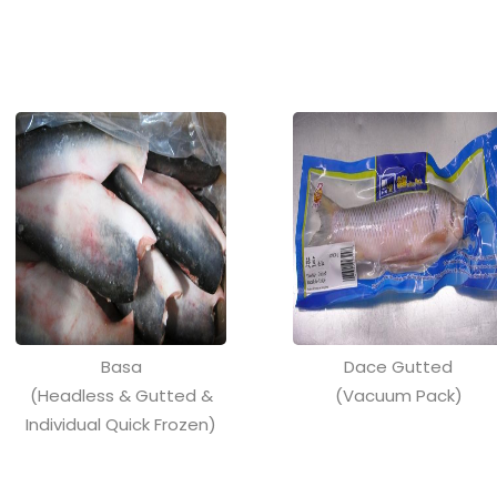
Basa
Dace Gutted
(Headless & Gutted &
(Vacuum Pack)
Individual Quick Frozen)