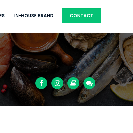
ES
IN-HOUSE BRAND
CONTACT