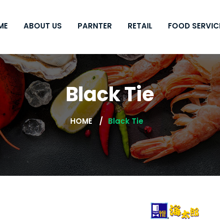
ME
ABOUT US
PARNTER
RETAIL
FOOD SERVIC
Black Tie
HOME
Black Tie