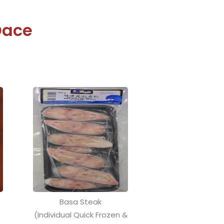
Dace
Basa Steak
)
(Individual Quick Frozen &