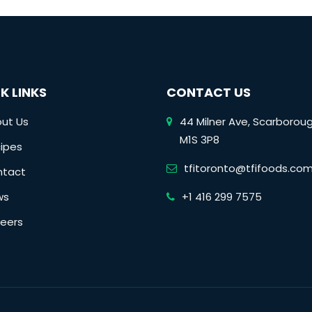
K LINKS
CONTACT US
ut Us
44 Milner Ave, Scarborou
M1S 3P8
ipes
tfitoronto@tfifoods.co
ntact
ws
+1 416 299 7575
eers