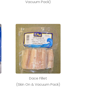
Vacuum Pack)
Dace Fillet
(Skin On & Vacuum Pack)