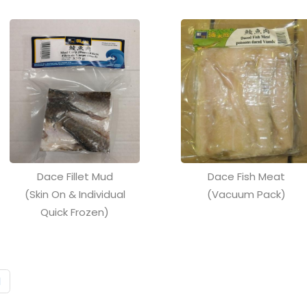
Dace Fillet Mud
Dace Fish Meat
(Skin On & Individual
(Vacuum Pack)
Quick Frozen)
1