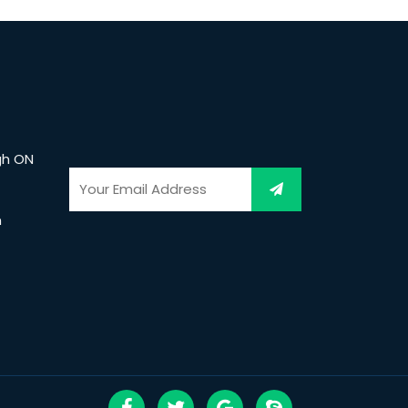
gh ON
m