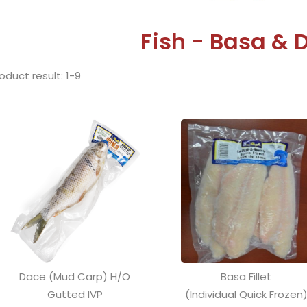
Fish - Basa & 
oduct result: 1-9
Dace (Mud Carp) H/O
Basa Fillet
Gutted IVP
(Individual Quick Frozen