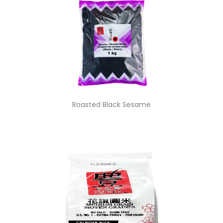
Roasted Black Sesame