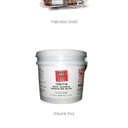
Yaki Nori Gold
Sauce Soy