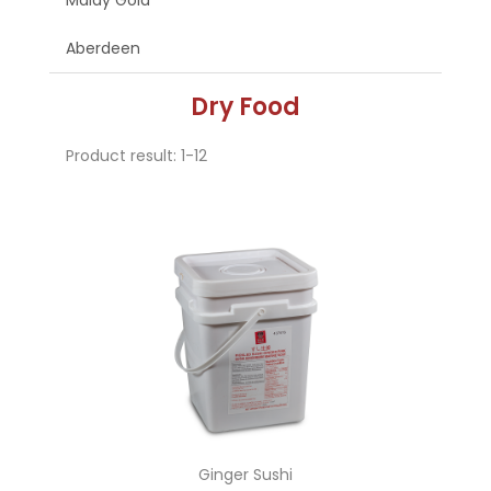
Malay Gold
Aberdeen
Dry Food
Product result: 1-12
Ginger Sushi