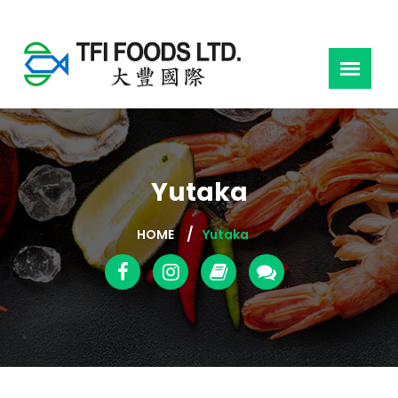
Yutaka
HOME
Yutaka