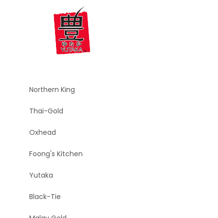
Northern King
Thai-Gold
Oxhead
Foong's Kitchen
Yutaka
Black-Tie