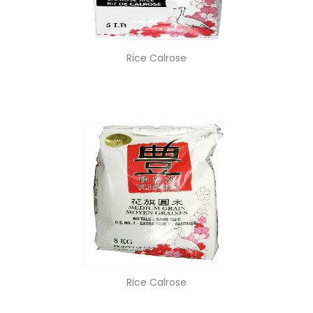
Rice Calrose
Rice Calrose