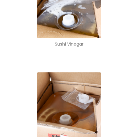
Sushi Vinegar