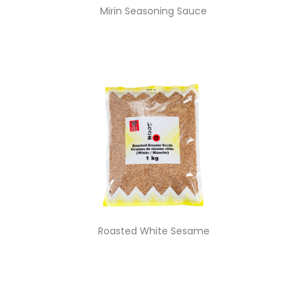
Mirin Seasoning Sauce
Roasted White Sesame