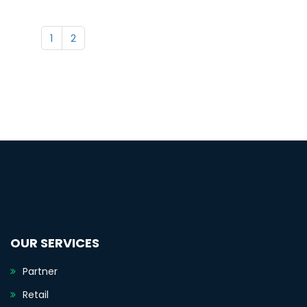
1
2
OUR SERVICES
Partner
Retail