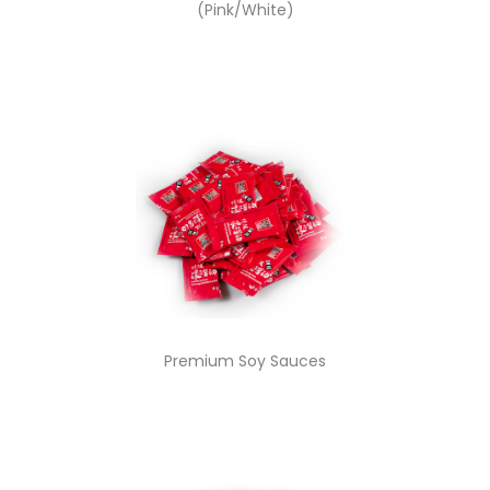
(Pink/White)
Premium Soy Sauces