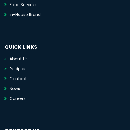
Food Services
In-House Brand
QUICK LINKS
About Us
Recipes
Contact
News
Careers