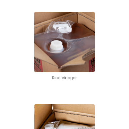
Rice Vinegar