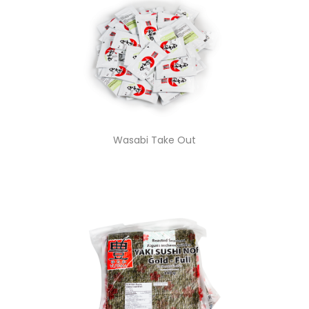
Wasabi Take Out