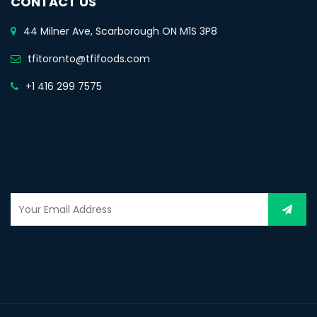
CONTACT US
44 Milner Ave, Scarborough ON M1S 3P8
tfitoronto@tfifoods.com
+1 416 299 7575