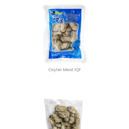
Osyter Meat IQF