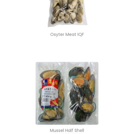
Osyter Meat IQF
Mussel Half Shell