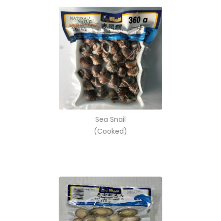
Sea Snail
(Cooked)