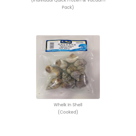
(Individual Quick Frozen & Vacuum
Pack)
Whelk In Shell
(Cooked)