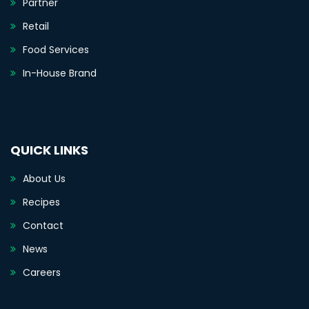
Partner
Retail
Food Services
In-House Brand
QUICK LINKS
About Us
Recipes
Contact
News
Careers