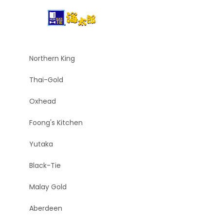
Northern King
Thai-Gold
Oxhead
Foong's Kitchen
Yutaka
Black-Tie
Malay Gold
Aberdeen