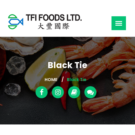
Black Tie
HOME
Black Tie