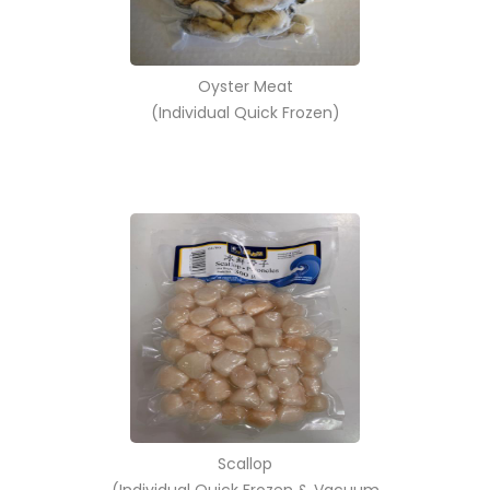
Oyster Meat
(Individual Quick Frozen)
Scallop