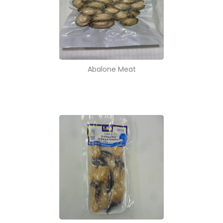
Abalone Meat