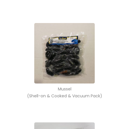
Mussel
(Shell-on & Cooked & Vacuum Pack)