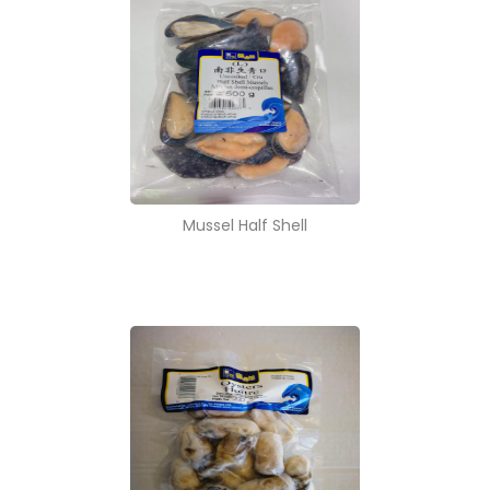
Mussel Half Shell