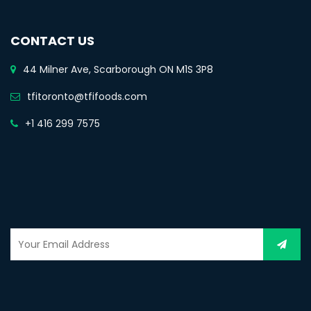
CONTACT US
44 Milner Ave, Scarborough ON M1S 3P8
tfitoronto@tfifoods.com
+1 416 299 7575