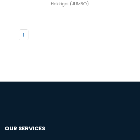
Hokkigai (JUMBO)
1
OUR SERVICES