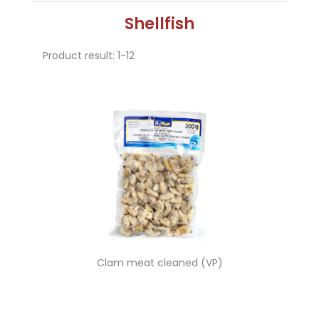
Shellfish
Product result: 1-12
Clam meat cleaned (VP)